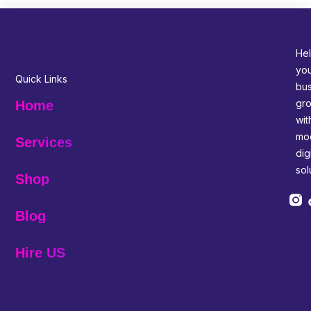
Hel
yo
Quick Links
bus
gr
Home
wit
mo
Services
digi
sol
Shop
Blog
Hire US