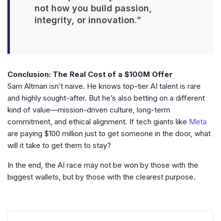
not how you build passion,
integrity, or innovation.”
Conclusion: The Real Cost of a $100M Offer
Sam Altman isn’t naive. He knows top-tier AI talent is rare
and highly sought-after. But he’s also betting on a different
kind of value—mission-driven culture, long-term
commitment, and ethical alignment. If tech giants like
Meta
are paying $100 million just to get someone in the door, what
will it take to get them to stay?
In the end, the AI race may not be won by those with the
biggest wallets, but by those with the clearest purpose.