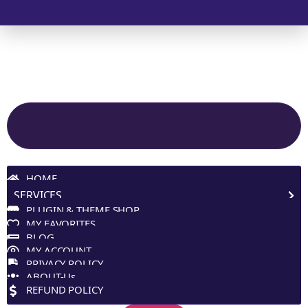
© 2025 Melp Tech - All Rights Reserved.
Site Navigation
HOME
SERVICES
PLUGIN & THEME SHOP
MY FAVORITES
BLOG
MY ACCOUNT
PRIVACY POLICY
ABOUT-Us
REFUND POLICY