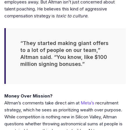
employees away. But Altman isn’t just concerned about
talent poaching. He believes this kind of aggressive
compensation strategy is
toxic to culture
.
“They started making giant offers
to a lot of people on our team,”
Altman said. “You know, like $100
million signing bonuses.”
Money Over Mission?
Altman’s comments take direct aim at
Meta’s
recruitment
strategy, which he sees as prioritizing wealth over purpose.
While competition is nothing new in Silicon Valley, Altman
questions whether throwing astronomical sums at people is