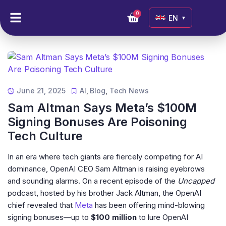
0
EN
▼
June 21, 2025
AI
,
Blog
,
Tech News
Sam Altman Says Meta’s $100M
Signing Bonuses Are Poisoning
Tech Culture
In an era where tech giants are fiercely competing for AI
dominance, OpenAI CEO Sam Altman is raising eyebrows
and sounding alarms. On a recent episode of the
Uncapped
podcast, hosted by his brother Jack Altman, the OpenAI
chief revealed that
Meta
has been offering mind-blowing
signing bonuses—up to
$100 million
to lure OpenAI