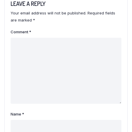
LEAVE A REPLY
Your email address will not be published.
Required fields
are marked
*
Comment
*
Name
*