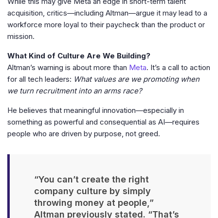
While this may give Meta an edge in short-term talent
acquisition, critics—including Altman—argue it may lead to a
workforce more loyal to their paycheck than the product or
mission.
What Kind of Culture Are We Building?
Altman’s warning is about more than
Meta
. It’s a call to action
for all tech leaders:
What values are we promoting when
we turn recruitment into an arms race?
He believes that meaningful innovation—especially in
something as powerful and consequential as AI—requires
people who are driven by purpose, not greed.
“You can’t create the right
company culture by simply
throwing money at people,”
Altman previously stated. “That’s