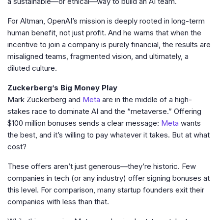
a sustainable—or ethical—way to build an AI team.
For Altman, OpenAI’s mission is deeply rooted in long-term
human benefit, not just profit. And he warns that when the
incentive to join a company is purely financial, the results are
misaligned teams, fragmented vision, and ultimately, a
diluted culture.
Zuckerberg’s Big Money Play
Mark Zuckerberg and
Meta
are in the middle of a high-
stakes race to dominate AI and the “metaverse.” Offering
$100 million bonuses sends a clear message:
Meta
wants
the best, and it’s willing to pay whatever it takes. But at what
cost?
These offers aren’t just generous—they’re historic. Few
companies in tech (or any industry) offer signing bonuses at
this level. For comparison, many startup founders exit their
companies with less than that.