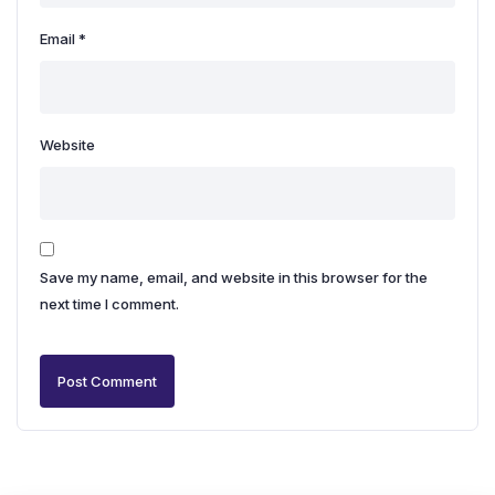
Email
*
Website
Save my name, email, and website in this browser for the
next time I comment.