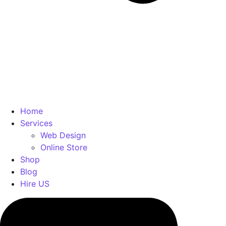
Home
Services
Web Design
Online Store
Shop
Blog
Hire US