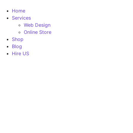
Home
Services
Web Design
Online Store
Shop
Blog
Hire US