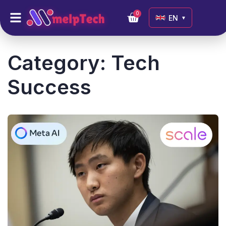
0
EN
▼
Category:
Tech
Success