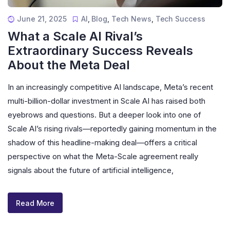
June 21, 2025
AI
,
Blog
,
Tech News
,
Tech Success
What a Scale AI Rival’s
Extraordinary Success Reveals
About the Meta Deal
In an increasingly competitive AI landscape, Meta’s recent
multi-billion-dollar investment in Scale AI has raised both
eyebrows and questions. But a deeper look into one of
Scale AI’s rising rivals—reportedly gaining momentum in the
shadow of this headline-making deal—offers a critical
perspective on what the Meta-Scale agreement really
signals about the future of artificial intelligence,
Read More