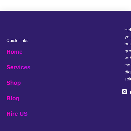
Hel
yo
Quick Links
bus
gr
Home
wit
mo
Services
digi
sol
Shop
Blog
Hire US