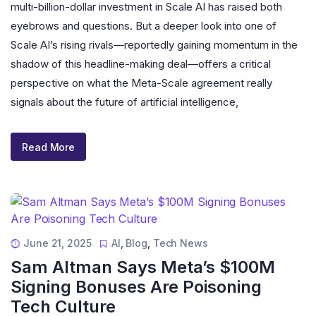
multi-billion-dollar investment in Scale AI has raised both
eyebrows and questions. But a deeper look into one of
Scale AI’s rising rivals—reportedly gaining momentum in the
shadow of this headline-making deal—offers a critical
perspective on what the Meta-Scale agreement really
signals about the future of artificial intelligence,
Read More
June 21, 2025
AI
,
Blog
,
Tech News
Sam Altman Says Meta’s $100M
Signing Bonuses Are Poisoning
Tech Culture