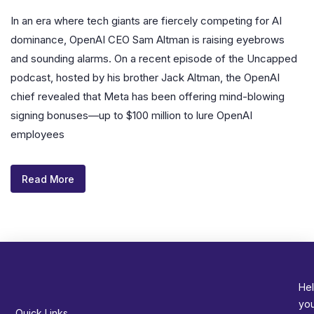
In an era where tech giants are fiercely competing for AI
dominance, OpenAI CEO Sam Altman is raising eyebrows
and sounding alarms. On a recent episode of the Uncapped
podcast, hosted by his brother Jack Altman, the OpenAI
chief revealed that Meta has been offering mind-blowing
signing bonuses—up to $100 million to lure OpenAI
employees
Read More
Hel
yo
Quick Links