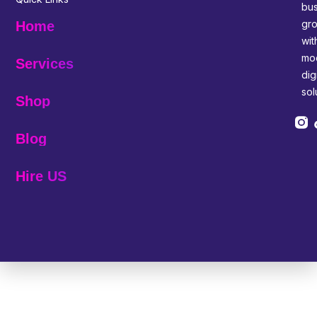
bus
gr
Home
wit
mo
Services
digi
sol
Shop
Blog
Hire US
© 2025 Melp Tech - All Rights Reserved.