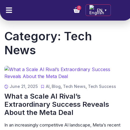
0
EN
▼
Category:
Tech
News
June 21, 2025
AI
,
Blog
,
Tech News
,
Tech Success
What a Scale AI Rival’s
Extraordinary Success Reveals
About the Meta Deal
In an increasingly competitive AI landscape, Meta’s recent