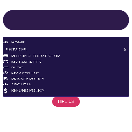
Site Navigation
HOME
SERVICES
PLUGIN & THEME SHOP
MY FAVORITES
BLOG
MY ACCOUNT
PRIVACY POLICY
ABOUT-Us
REFUND POLICY
HIRE US