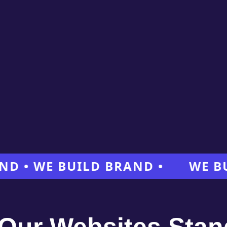
 WE BUILD BRAND •
WE BUILD 
Our Websites Stan