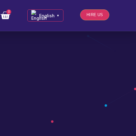
0
HIRE US
English
▼