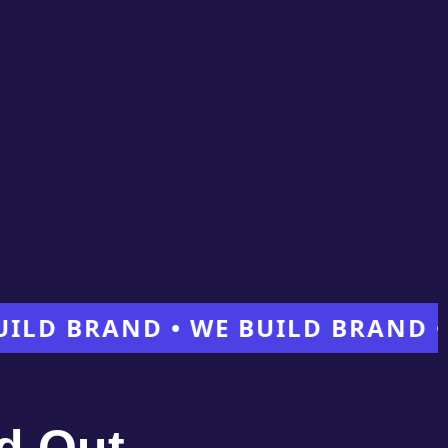
BRAND • WE BUILD BRAND • WE 
d Out