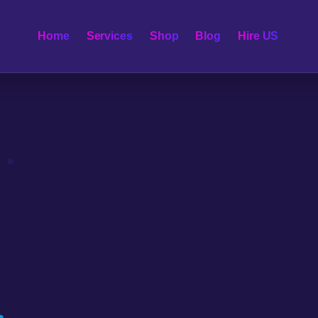
Home
Services
Shop
Blog
Hire US