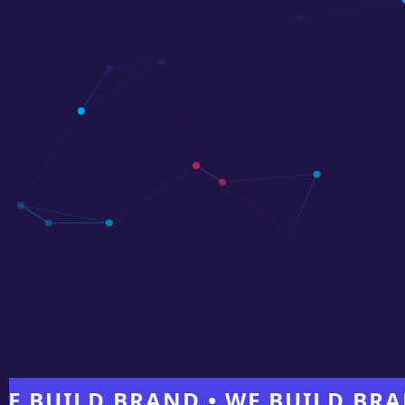
ILD BRAND • WE BUILD BRAND •