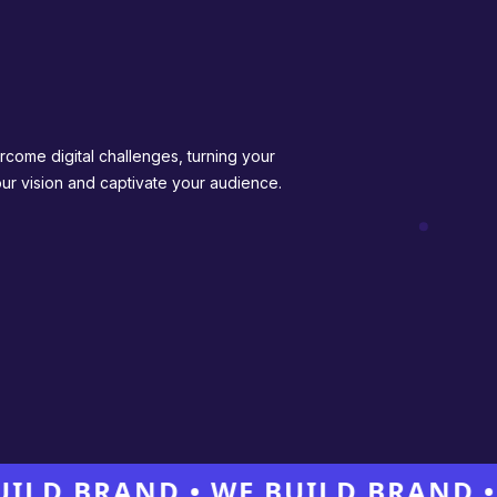
rcome digital challenges, turning your
your vision and captivate your audience.
BRAND • WE BUILD BRAND • WE 