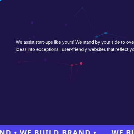
We assist start-ups like yours! We stand by your side to ove
ideas into exceptional, user-friendly websites that reflect 
 WE BUILD BRAND •
WE BUILD 