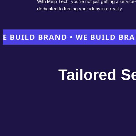
With Melp Tech, you’re not just getting a servic
dedicated to turning your ideas into reality.
ILD BRAND • WE BUILD BRAND •
Tailored S