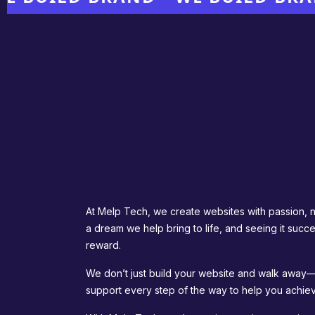
At Melp Tech, we create websites with passion, not
a dream we help bring to life, and seeing it succe
reward.
We don’t just build your website and walk away—
support every step of the way to help you achiev