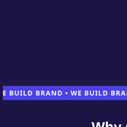
ILD BRAND • WE BUILD BRAND •
Why 