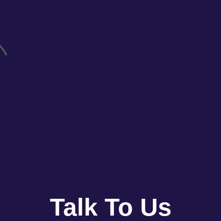
Talk To Us