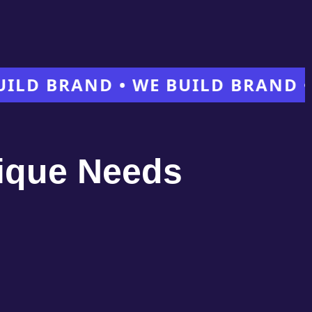
BRAND • WE BUILD BRAND • WE 
nique Needs