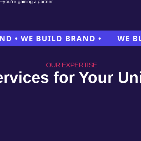
e—you’re gaining a partner
 WE BUILD BRAND •
WE BUILD 
OUR EXPERTISE
ervices for Your U