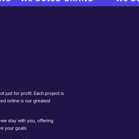
 just for profit. Each project is
ed online is our greatest
we stay with you, offering
e your goals.