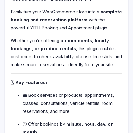
Easily turn your WooCommerce store into a
complete
booking and reservation platform
with the
powerful YITH Booking and Appointment plugin.
Whether you’re offering
appointments, hourly
bookings, or product rentals
, this plugin enables
customers to check availability, choose time slots, and
make secure reservations—directly from your site.
🗓️
Key Features:
💼 Book services or products: appointments,
classes, consultations, vehicle rentals, room
reservations, and more
🕒 Offer bookings by
minute, hour, day, or
month