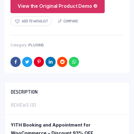
View the Original Product Demo ©
ADD TO WISHLIST
COMPARE
Category:
PLUGINS
DESCRIPTION
REVIEWS (0)
YITH Booking and Appointment for
WooCommerce – Discount 93% OFF