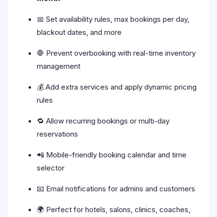
📅 Set availability rules, max bookings per day,
blackout dates, and more
🛑 Prevent overbooking with real-time inventory
management
💰 Add extra services and apply dynamic pricing
rules
🔁 Allow recurring bookings or multi-day
reservations
📲 Mobile-friendly booking calendar and time
selector
📧 Email notifications for admins and customers
🌍 Perfect for hotels, salons, clinics, coaches,