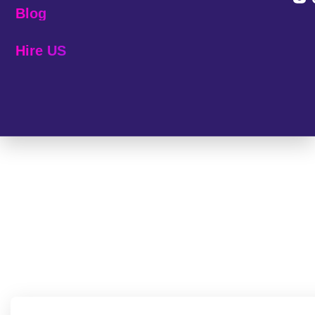
Blog
Hire US
© 2025 Melp Tech - All Rights Reserved.