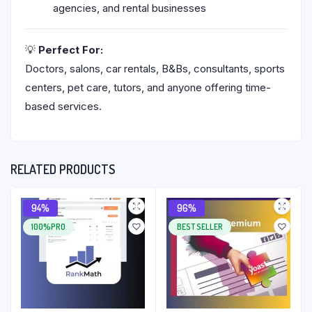
agencies, and rental businesses
💡
Perfect For:
Doctors, salons, car rentals, B&Bs, consultants, sports
centers, pet care, tutors, and anyone offering time-
based services.
RELATED PRODUCTS
94%
96%
100%PRO
BEST SELLER