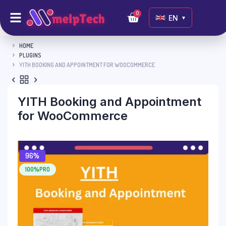
0
EN
▼
HOME
PLUGINS
YITH BOOKING AND APPOINTMENT FOR WOOCOMMERCE
YITH Booking and Appointment
for WooCommerce
96%
100%PRO