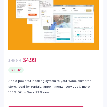
$
4.99
$
99.99
IN STOCK
Add a powerful booking system to your WooCommerce
store. Ideal for rentals, appointments, services & more.
100% GPL – Save 93% now!