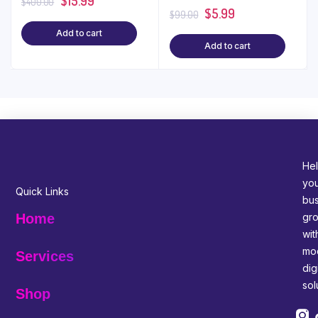
$
15.99
WordPress
$15!
$
400.00
$
5.99
$
99.00
Add to cart
Add to cart
Hel
yo
Quick Links
bus
gr
Home
wit
mo
Services
digi
sol
Shop