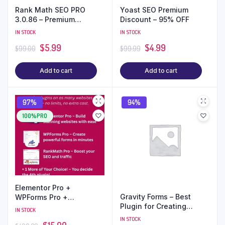
Rank Math SEO PRO
Yoast SEO Premium
3.0.86 – Premium
Discount – 95% OFF
WordPress Plugin (GPL) |
IN STOCK
IN STOCK
Unlimited Sites
$
5.99
$
4.99
$
99.00
$
99.99
Add to cart
Add to cart
97%
94%
100%PRO
Elementor Pro +
Gravity Forms – Best
WPForms Pro +
Plugin for Creating
RankMath Pro + 1 Plugin
IN STOCK
Advanced Forms in
of Your Choice – Only
IN STOCK