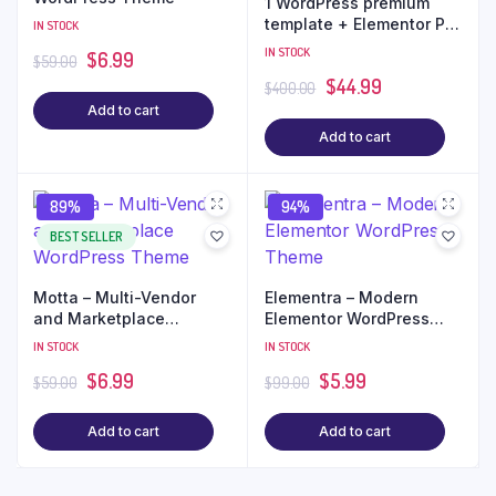
1 WordPress premium
template + Elementor Pro
IN STOCK
+ Free Installation
IN STOCK
$
6.99
$
59.00
$
44.99
$
400.00
Add to cart
Add to cart
89%
94%
BEST SELLER
Motta – Multi-Vendor
Elementra – Modern
and Marketplace
Elementor WordPress
WordPress Theme
Theme
IN STOCK
IN STOCK
$
6.99
$
5.99
$
59.00
$
99.00
Add to cart
Add to cart