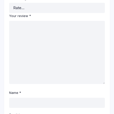
Your review
*
Name
*