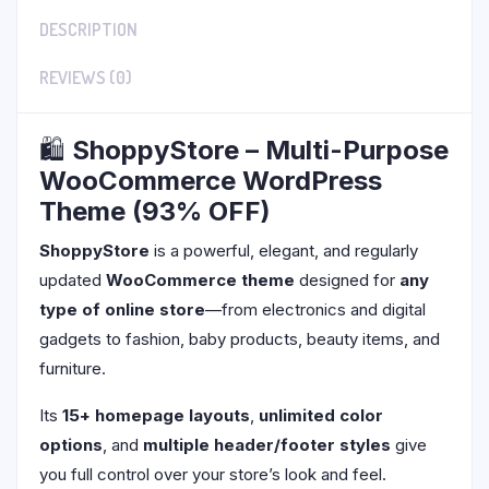
DESCRIPTION
REVIEWS (0)
🛍️
ShoppyStore – Multi-Purpose
WooCommerce WordPress
Theme (93% OFF)
ShoppyStore
is a powerful, elegant, and regularly
updated
WooCommerce theme
designed for
any
type of online store
—from electronics and digital
gadgets to fashion, baby products, beauty items, and
furniture.
Its
15+ homepage layouts
,
unlimited color
options
, and
multiple header/footer styles
give
you full control over your store’s look and feel.