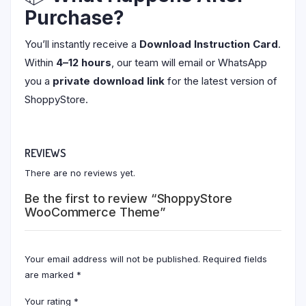
Purchase?
You’ll instantly receive a
Download Instruction Card
.
Within
4–12 hours
, our team will email or WhatsApp
you a
private download link
for the latest version of
ShoppyStore.
REVIEWS
There are no reviews yet.
Be the first to review “ShoppyStore
WooCommerce Theme”
Your email address will not be published.
Required fields
are marked
*
Your rating
*