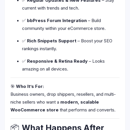
✅
Regular Updates & New Features
– Stay
current with trends and tech.
✅
bbPress Forum Integration
– Build
community within your eCommerce store.
✅
Rich Snippets Support
– Boost your SEO
rankings instantly.
✅
Responsive & Retina Ready
– Looks
amazing on all devices.
🎯
Who It’s For:
Business owners, drop shippers, resellers, and multi-
niche sellers who want a
modern, scalable
WooCommerce store
that performs and converts.
📦
What Happens After