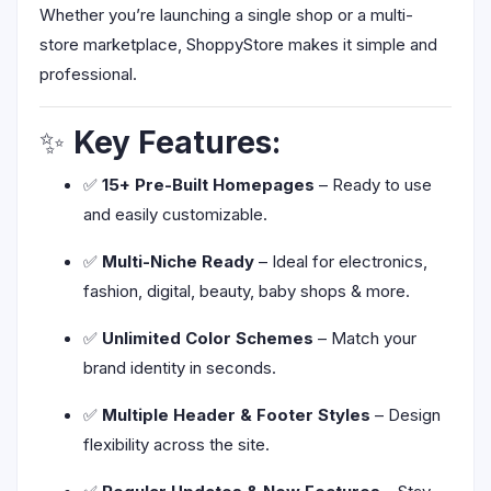
Whether you’re launching a single shop or a multi-
store marketplace, ShoppyStore makes it simple and
professional.
✨
Key Features:
✅
15+ Pre-Built Homepages
– Ready to use
and easily customizable.
✅
Multi-Niche Ready
– Ideal for electronics,
fashion, digital, beauty, baby shops & more.
✅
Unlimited Color Schemes
– Match your
brand identity in seconds.
✅
Multiple Header & Footer Styles
– Design
flexibility across the site.