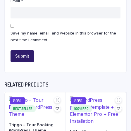
Email
*
Save my name, email, and website in this browser for the
next time I comment.
RELATED PRODUCTS
89%
89%
BEST SELLER
100%PRO
Tripgo – Tour Booking
WordPress Theme