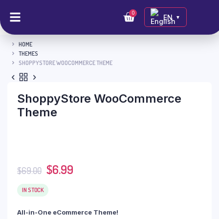
0
EN
▼
HOME
THEMES
SHOPPYSTORE WOOCOMMERCE THEME
ShoppyStore WooCommerce
Theme
$
6.99
$
69.00
IN STOCK
All-in-One eCommerce Theme!