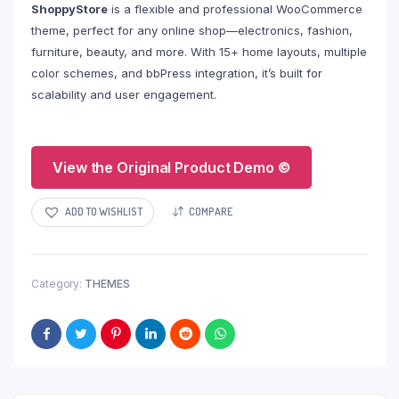
ShoppyStore
is a flexible and professional WooCommerce
theme, perfect for any online shop—electronics, fashion,
furniture, beauty, and more. With 15+ home layouts, multiple
color schemes, and bbPress integration, it’s built for
scalability and user engagement.
View the Original Product Demo ©
ADD TO WISHLIST
COMPARE
Category:
THEMES