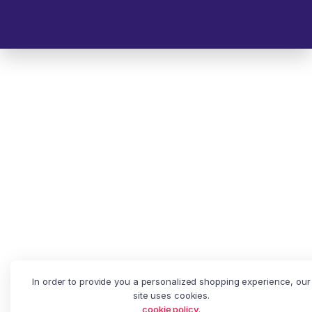
© 2025 Melp Tech - All Rights Reserved.
In order to provide you a personalized shopping experience, our
site uses cookies.
cookie policy
.