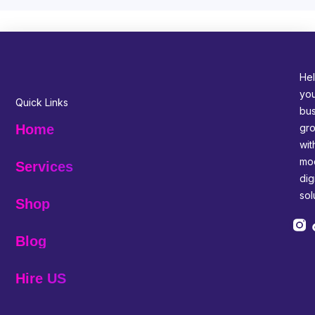
Hel
yo
Quick Links
bus
gr
Home
wit
mo
Services
digi
sol
Shop
Blog
Hire US