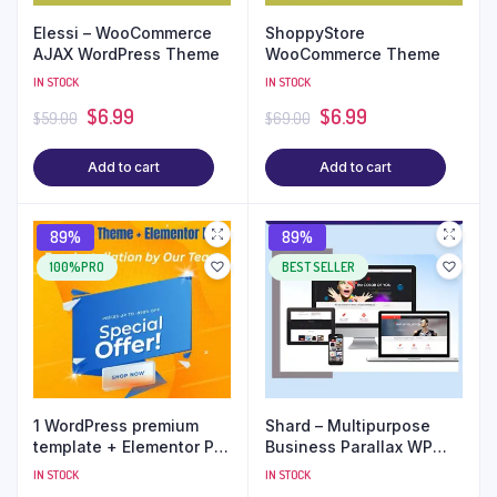
Elessi – WooCommerce
ShoppyStore
AJAX WordPress Theme
WooCommerce Theme
IN STOCK
IN STOCK
$
6.99
$
6.99
$
59.00
$
69.00
Add to cart
Add to cart
89%
89%
100%PRO
BEST SELLER
1 WordPress premium
Shard – Multipurpose
template + Elementor Pro
Business Parallax WP
+ Free Installation
Theme
IN STOCK
IN STOCK