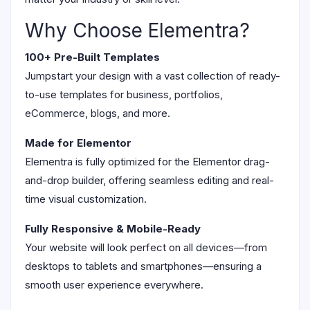
Why Choose Elementra?
100+ Pre-Built Templates
Jumpstart your design with a vast collection of ready-
to-use templates for business, portfolios,
eCommerce, blogs, and more.
Made for Elementor
Elementra is fully optimized for the Elementor drag-
and-drop builder, offering seamless editing and real-
time visual customization.
Fully Responsive & Mobile-Ready
Your website will look perfect on all devices—from
desktops to tablets and smartphones—ensuring a
smooth user experience everywhere.