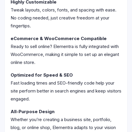
Highly Customizable
Tweak layouts, colors, fonts, and spacing with ease.
No coding needed, just creative freedom at your
fingertips.
eCommerce & WooCommerce Compatible
Ready to sell online? Elementra is fully integrated with
WooCommerce, making it simple to set up an elegant
online store.
Optimized for Speed & SEO
Fast loading times and SEO-friendly code help your
site perform better in search engines and keep visitors
engaged.
All-Purpose Design
Whether you’re creating a business site, portfolio,
blog, or online shop, Elementra adapts to your vision