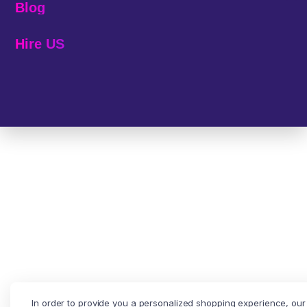
Blog
Hire US
© 2025 Melp Tech - All Rights Reserved.
In order to provide you a personalized shopping experience, our