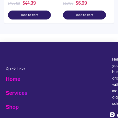
$
44.99
$
6.99
$
400.00
$
59.00
Add to cart
Add to cart
Hel
yo
Quick Links
bus
gr
Home
wit
mo
Services
digi
sol
Shop