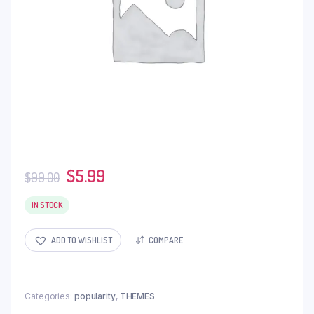
$
5.99
$
99.00
IN STOCK
ADD TO WISHLIST
COMPARE
Categories:
popularity
,
THEMES