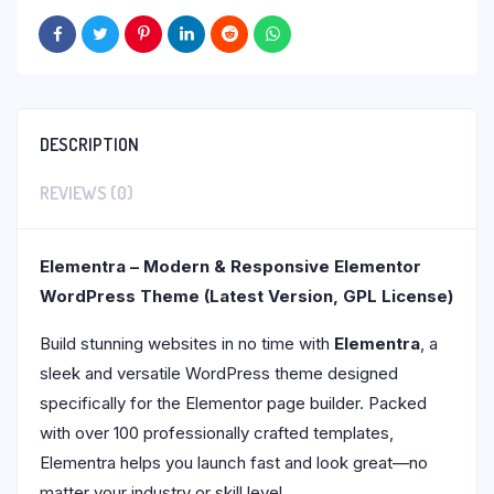
DESCRIPTION
REVIEWS (0)
Elementra – Modern & Responsive Elementor
WordPress Theme (Latest Version, GPL License)
Build stunning websites in no time with
Elementra
, a
sleek and versatile WordPress theme designed
specifically for the Elementor page builder. Packed
with over 100 professionally crafted templates,
Elementra helps you launch fast and look great—no
matter your industry or skill level.