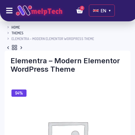
0
EN
▼
HOME
THEMES
ELEMENTRA – MODERN ELEMENTOR WORDPRESS THEME
Elementra – Modern Elementor
WordPress Theme
94%