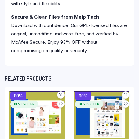
with style and flexibility.
Secure & Clean Files from Melp Tech
Download with confidence. Our GPL-licensed files are
original, unmodified, malware-free, and verified by
McAfee Secure. Enjoy 93% OFF without
compromising on quality or security.
RELATED PRODUCTS
89%
90%
BEST SELLER
BEST SELLER