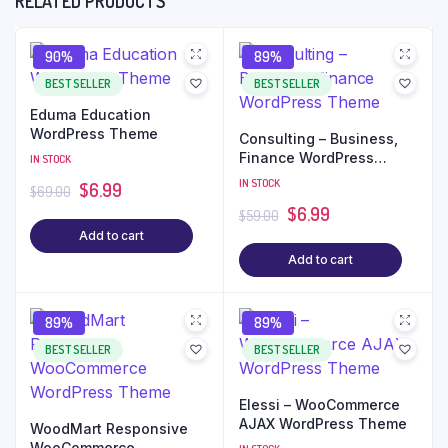
RELATED PRODUCTS
90%
89%
BEST SELLER
BEST SELLER
Eduma Education
WordPress Theme
Consulting – Business,
Finance WordPress
IN STOCK
Theme
IN STOCK
$
6.99
$
69.00
$
6.99
$
59.00
Add to cart
Add to cart
89%
89%
BEST SELLER
BEST SELLER
Elessi – WooCommerce
AJAX WordPress Theme
WoodMart Responsive
WooCommerce