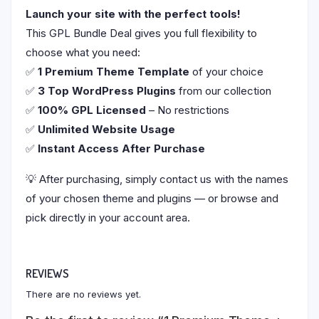
Launch your site with the perfect tools!
This GPL Bundle Deal gives you full flexibility to
choose what you need:
✅
1 Premium Theme Template
of your choice
✅
3 Top WordPress Plugins
from our collection
✅
100% GPL Licensed
– No restrictions
✅
Unlimited Website Usage
✅
Instant Access After Purchase
💡 After purchasing, simply contact us with the names
of your chosen theme and plugins — or browse and
pick directly in your account area.
REVIEWS
There are no reviews yet.