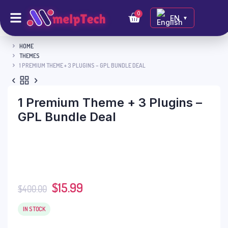
0
EN
▼
HOME
THEMES
1 PREMIUM THEME + 3 PLUGINS – GPL BUNDLE DEAL
1 Premium Theme + 3 Plugins –
GPL Bundle Deal
$
15.99
$
400.00
IN STOCK