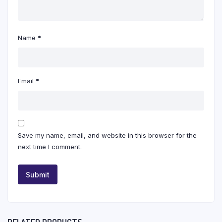
Name
*
Email
*
Save my name, email, and website in this browser for the
next time I comment.