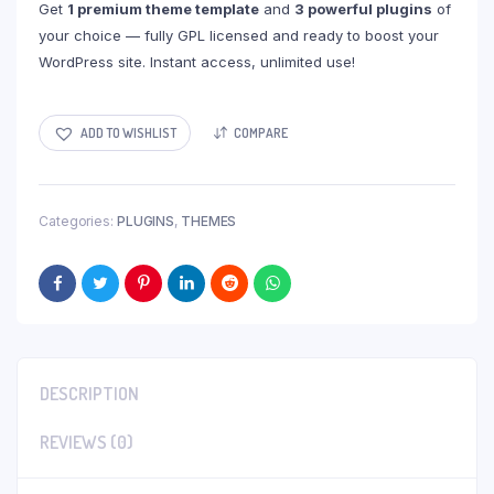
Get
1 premium theme template
and
3 powerful plugins
of
your choice — fully GPL licensed and ready to boost your
WordPress site. Instant access, unlimited use!
ADD TO WISHLIST
COMPARE
Categories:
PLUGINS
,
THEMES
DESCRIPTION
REVIEWS (0)