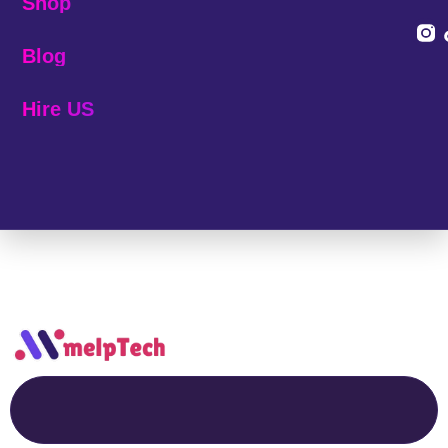
Shop
Blog
Hire US
© 2025 Melp Tech - All Rights Reserved.