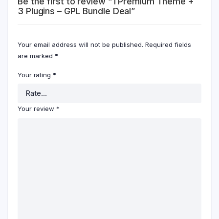
Be the first to review “1 Premium Theme +
3 Plugins – GPL Bundle Deal”
Your email address will not be published.
Required fields
are marked
*
Your rating
*
Your review
*