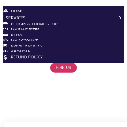
Site Navigation
HOME
SERVICES
PLUGIN & THEME SHOP
MY FAVORITES
BLOG
MY ACCOUNT
PRIVACY POLICY
ABOUT-Us
REFUND POLICY
HIRE US