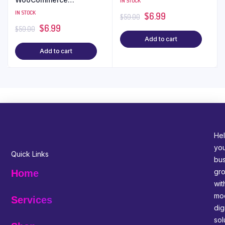
IN STOCK
WordPress Theme
IN STOCK
$
6.99
$
59.00
$
6.99
$
59.00
Add to cart
Add to cart
Hel
yo
Quick Links
bus
gr
Home
wit
mo
Services
digi
sol